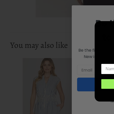
Be t
to
You may also like
Be the first to kn
New inventory 
C
N