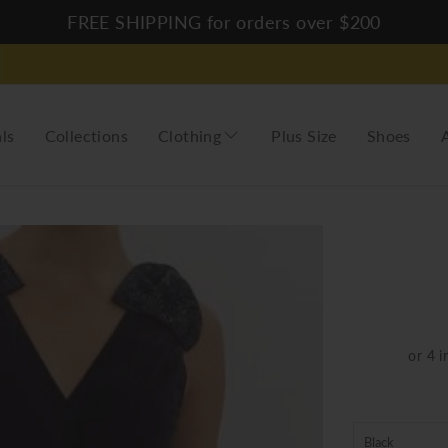
FREE SHIPPING for orders over $200
ls
Collections
Clothing
Plus Size
Shoes