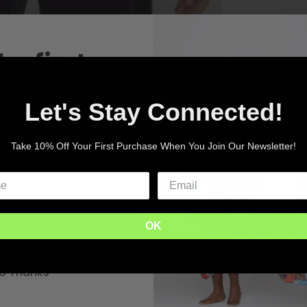
he first
 know
Let's Stay Connected!
ow about the latest drops.
Take 10% Off Your First Purchase When You Join Our Newsletter!
delivered to your inbox
ontinue
OK
o Thanks