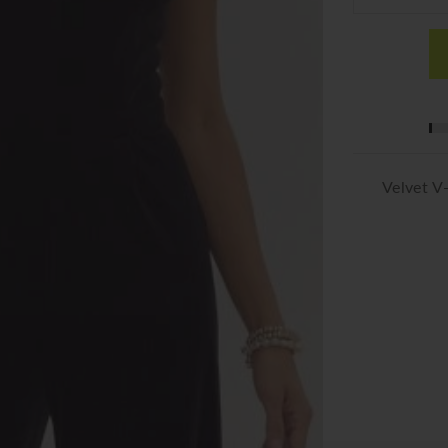
Velvet V