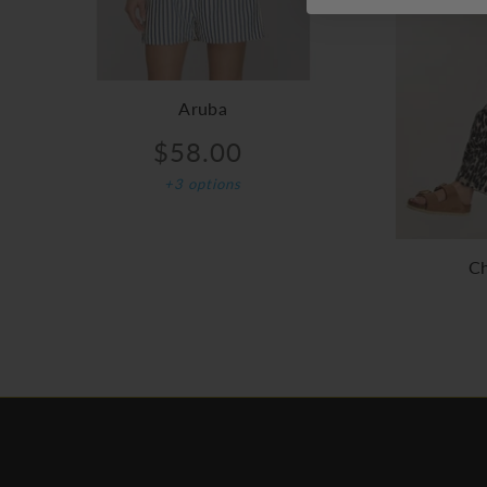
Aruba
$58.00
+3 options
Ch