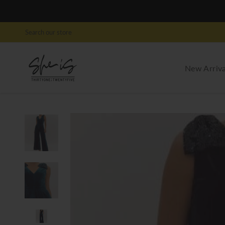
New Arriva