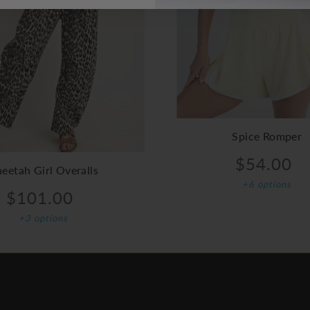
Spice Romper
$54.00
eetah Girl Overalls
+6 options
$101.00
+3 options
FOOTER MENU