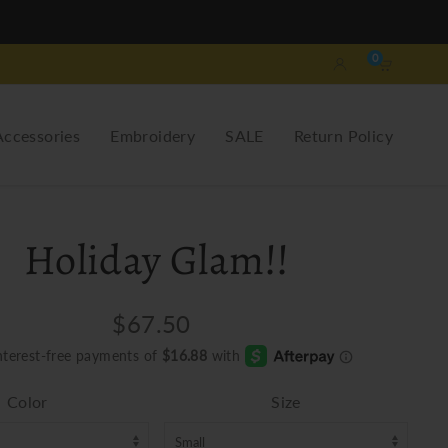
0
Accessories
Embroidery
SALE
Return Policy
Holiday Glam!!
$67.50
Color
Size