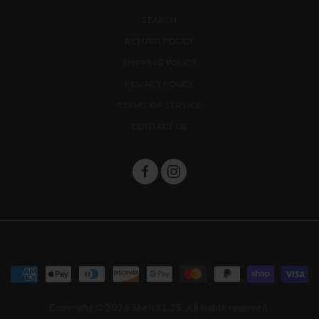
SEARCH
RETURN POLICY
SHIPPING POLICY
PRIVACY POLICY
TERMS OF SERVICE
CONTACT US
Copyright © 2026
SheIs31:25
. All rights reserved.