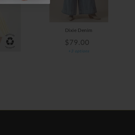
Dixie Denim
$79.00
+3 options