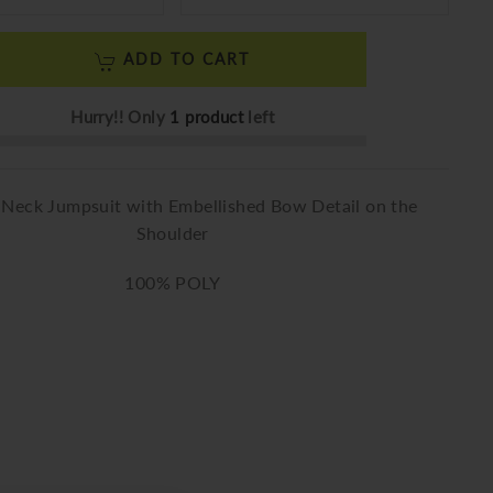
ADD TO CART
Hurry!! Only
1 product
left
-Neck Jumpsuit with Embellished Bow Detail on the
Shoulder
100% POLY