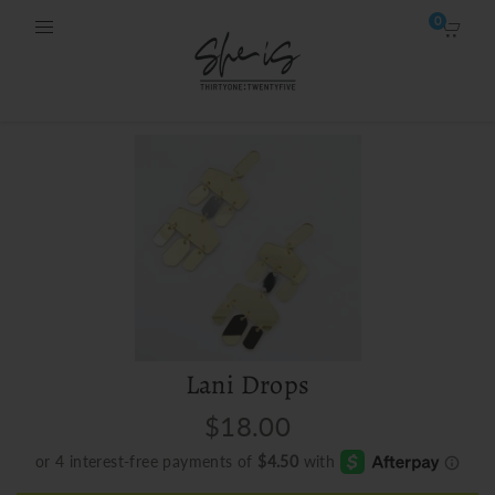
0
Lani Drops
$18.00