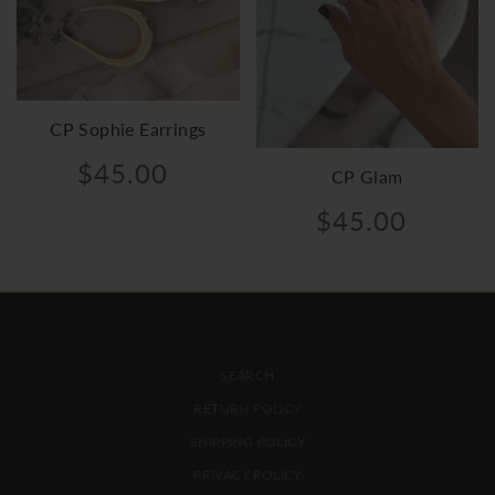
CP Sophie Earrings
$45.00
CP Glam
$45.00
FOOTER MENU
SEARCH
RETURN POLICY
SHIPPING POLICY
PRIVACY POLICY