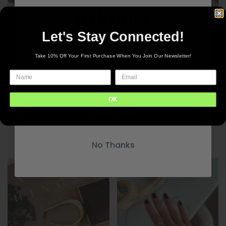
to know
Let's Stay Connected!
Be the first to know about the latest drops.
New inventory delivered to your inbox
Take 10% Off Your First Purchase When You Join Our Newsletter!
CP Lila Necklace
$45.00
OK
Continue
CP Macy Necklace
$45.00
No Thanks