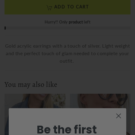
ADD TO CART
Hurry!! Only
product
left
Gold acrylic earrings with a touch of silver. Light weight
and the perfect touch of glam needed to complete your
outfit.
You may also like
Be the first