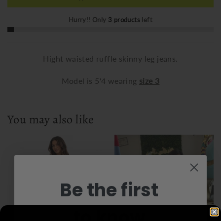
Hurry!! Only
3 products
left
Hight waisted ruffle skinny leg jeans.
Model is 5'4 wearing
size 3
You may also like
Be the first
to know