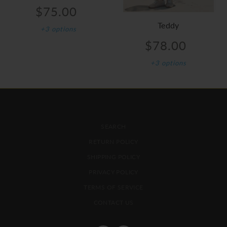
$75.00
Teddy
+3 options
$78.00
+3 options
FOOTER MENU
SEARCH
RETURN POLICY
SHIPPING POLICY
PRIVACY POLICY
TERMS OF SERVICE
CONTACT US