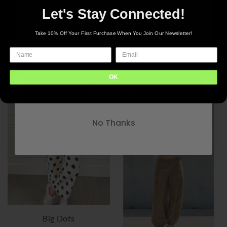
Let's Stay Connected!
Be the first to know about the latest drops.
New inventory delivered to your inbox
Take 10% Off Your First Purchase When You Join Our Newsletter!
Donna
Paisley
$84.00
$78.00
OK
Continue
+9 options
+9 options
No Thanks
Big Dots