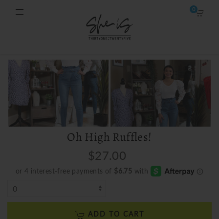
0
Oh High Ruffles!
$27.00
ADD TO CART