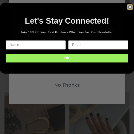
to know
Let's Stay Connected!
Be the first to know about the latest drops.
New inventory delivered to your inbox
Take 10% Off Your First Purchase When You Join Our Newsletter!
CP Lila Necklace
$45.00
OK
Continue
CP Macy Necklace
$45.00
No Thanks