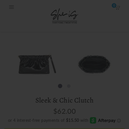
0
Sleek & Chic Clutch
$62.00