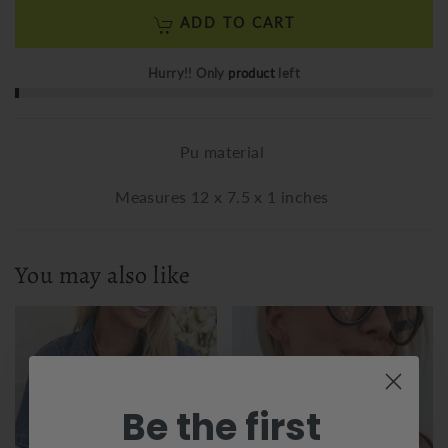
ADD TO CART
Hurry!! Only
product
left
Pu material
Measures 12 x 7.5 x 1 inches
You may also like
Be the first