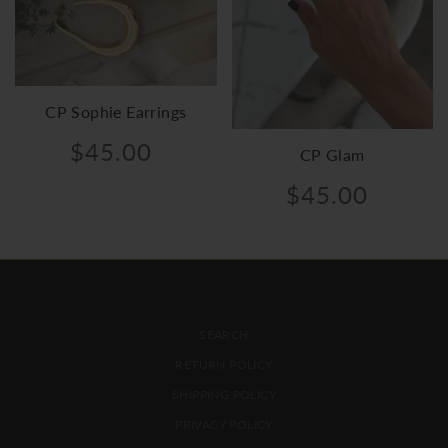
CP Sophie Earrings
$45.00
CP Glam
$45.00
FOOTER MENU
SEARCH
RETURN POLICY
SHIPPING POLICY
PRIVACY POLICY