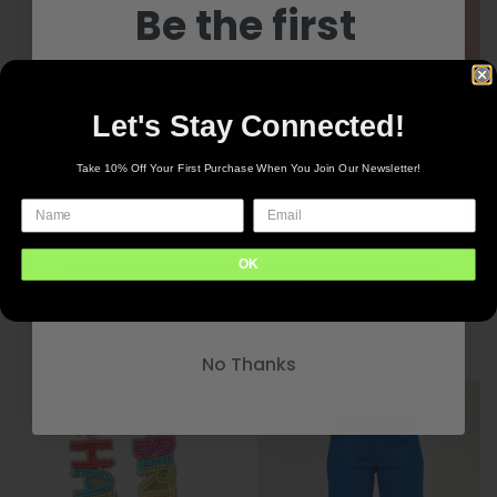
Be the first
to know
Let's Stay Connected!
Be the first to know about the latest drops.
New inventory delivered to your inbox
Take 10% Off Your First Purchase When You Join Our Newsletter!
Noelle Slippers
OK
Continue
Stripes & Waves PJ Set
$40.00
$83.00
+4 options
No Thanks
+5 options