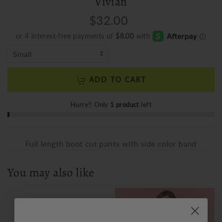
Vivian
$32.00
ADD TO CART
Hurry!! Only
1 product
left
Full length boot cut pants with side color band
You may also like