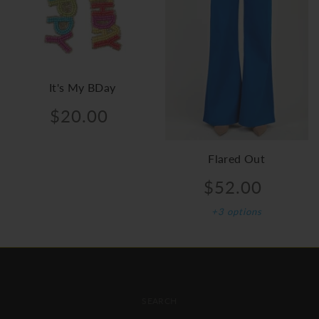
It's My BDay
$20.00
Flared Out
$52.00
+3 options
FOOTER MENU
SEARCH